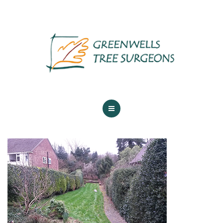
ABOUT US
TREE SERVICES
MAINTENANCE
GALLERY
TESTIMONIALS