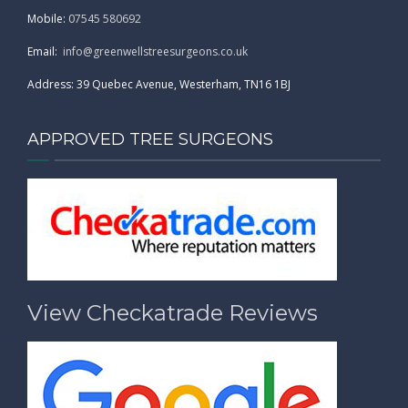
Mobile:
07545 580692
Email:
info@greenwellstreesurgeons.co.uk
Address: 39 Quebec Avenue, Westerham, TN16 1BJ
APPROVED TREE SURGEONS
View Checkatrade Reviews