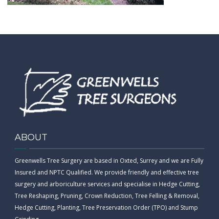
CONTACT
ABOUT
Greenwells Tree Surgery are based in Oxted, Surrey and we are Fully
Insured and NPTC Qualified. We provide friendly and effective tree
surgery and arboriculture services and specialise in Hedge Cutting,
Tree Reshaping, Pruning, Crown Reduction, Tree Felling & Removal,
Hedge Cutting, Planting, Tree Preservation Order (TPO) and Stump