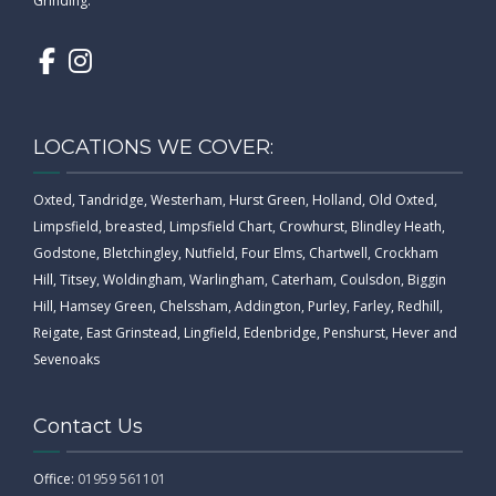
Grinding.
LOCATIONS WE COVER:
Oxted, Tandridge, Westerham, Hurst Green, Holland, Old Oxted,
Limpsfield, breasted, Limpsfield Chart, Crowhurst, Blindley Heath,
Godstone, Bletchingley, Nutfield, Four Elms, Chartwell, Crockham
Hill, Titsey, Woldingham, Warlingham, Caterham, Coulsdon, Biggin
Hill, Hamsey Green, Chelssham, Addington, Purley, Farley, Redhill,
Reigate, East Grinstead, Lingfield, Edenbridge, Penshurst, Hever and
Sevenoaks
Contact Us
Office:
01959 561101