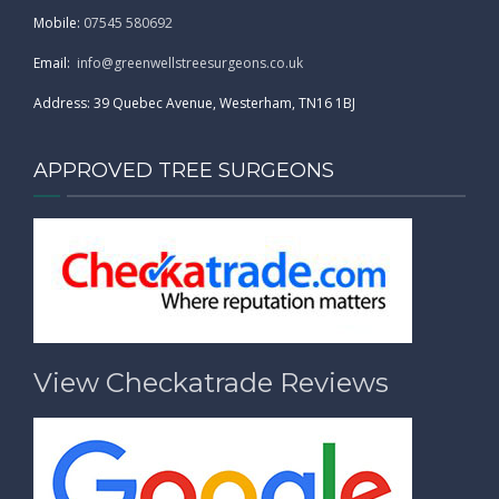
Mobile:
07545 580692
Email:
info@greenwellstreesurgeons.co.uk
Address: 39 Quebec Avenue, Westerham, TN16 1BJ
APPROVED TREE SURGEONS
View Checkatrade Reviews