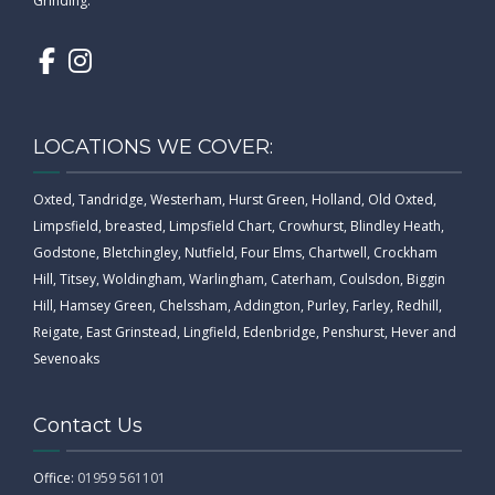
Grinding.
LOCATIONS WE COVER:
Oxted, Tandridge, Westerham, Hurst Green, Holland, Old Oxted,
Limpsfield, breasted, Limpsfield Chart, Crowhurst, Blindley Heath,
Godstone, Bletchingley, Nutfield, Four Elms, Chartwell, Crockham
Hill, Titsey, Woldingham, Warlingham, Caterham, Coulsdon, Biggin
Hill, Hamsey Green, Chelssham, Addington, Purley, Farley, Redhill,
Reigate, East Grinstead, Lingfield, Edenbridge, Penshurst, Hever and
Sevenoaks
Contact Us
Office:
01959 561101