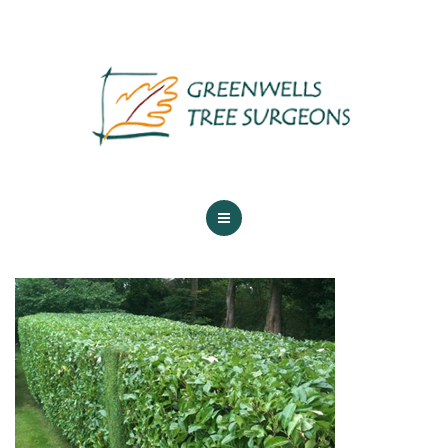
ABOUT US
TREE SERVICES
MAINTENANCE
GALLERY
TESTIMONIALS