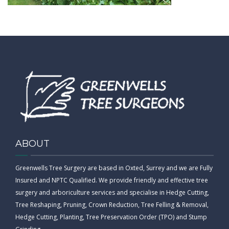
CONTACT
ABOUT
Greenwells Tree Surgery are based in Oxted, Surrey and we are Fully
Insured and NPTC Qualified. We provide friendly and effective tree
surgery and arboriculture services and specialise in Hedge Cutting,
Tree Reshaping, Pruning, Crown Reduction, Tree Felling & Removal,
Hedge Cutting, Planting, Tree Preservation Order (TPO) and Stump