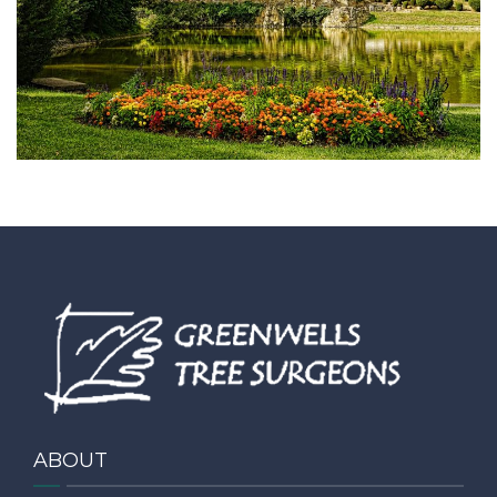
CONTACT
ABOUT