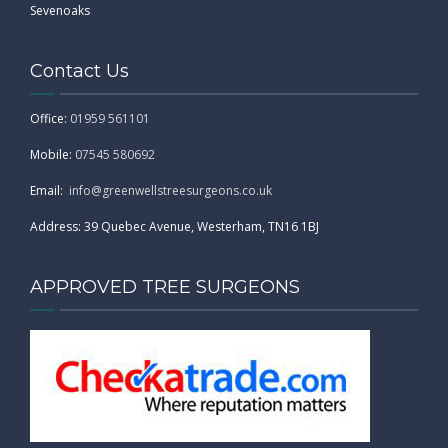
Sevenoaks
Contact Us
Office:
01959 561101
Mobile:
07545 580692
Email:
info@greenwellstreesurgeons.co.uk
Address: 39 Quebec Avenue, Westerham, TN16 1BJ
APPROVED TREE SURGEONS