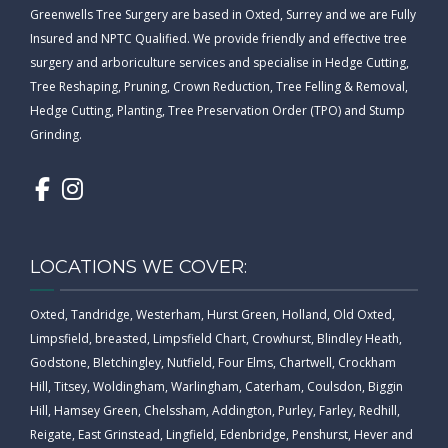
Greenwells Tree Surgery are based in Oxted, Surrey and we are Fully
Insured and NPTC Qualified. We provide friendly and effective tree
surgery and arboriculture services and specialise in Hedge Cutting,
Tree Reshaping, Pruning, Crown Reduction, Tree Felling & Removal,
Hedge Cutting, Planting, Tree Preservation Order (TPO) and Stump
Grinding.
LOCATIONS WE COVER:
Oxted, Tandridge, Westerham, Hurst Green, Holland, Old Oxted,
Limpsfield, breasted, Limpsfield Chart, Crowhurst, Blindley Heath,
Godstone, Bletchingley, Nutfield, Four Elms, Chartwell, Crockham
Hill, Titsey, Woldingham, Warlingham, Caterham, Coulsdon, Biggin
Hill, Hamsey Green, Chelssham, Addington, Purley, Farley, Redhill,
Reigate, East Grinstead, Lingfield, Edenbridge, Penshurst, Hever and