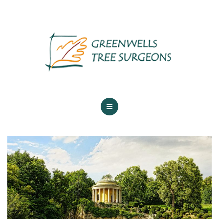
ABOUT US
TREE SERVICES
MAINTENANCE
GALLERY
TESTIMONIALS