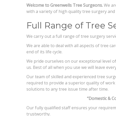
Welcome to Greenwells Tree Surgeons.
We are
with a variety of high quality tree surgery an
Full Range of Tree Se
We carry out a full range of tree surgery serv
We are able to deal with all aspects of tree ca
end of its life cycle.
We pride ourselves on our exceptional level of 
us. Best of all when you use we will leave ever
Our team of skilled and experienced tree surg
required to provide a superior quality of work i
solutions to any tree issue time after time.
“Domestic & C
Our fully qualified staff ensures your require
trustworthy.