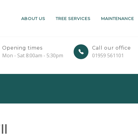
ABOUT US
TREE SERVICES
MAINTENANCE
Opening times
Call our office
Mon - Sat 8:00am - 5:30pm
01959 561101
ll