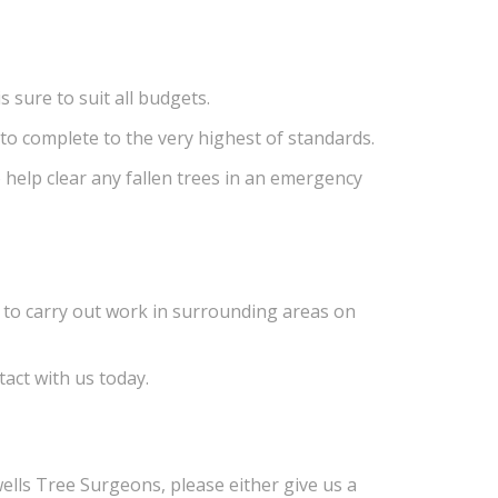
s sure to suit all budgets.
 to complete to the very highest of standards.
 help clear any fallen trees in an emergency
e to carry out work in surrounding areas on
tact with us today.
ells Tree Surgeons, please either give us a