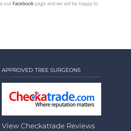
ia our
Facebook
page and we will be happy to
APPROVED TREE SURGEONS
View Checkatrade Reviews