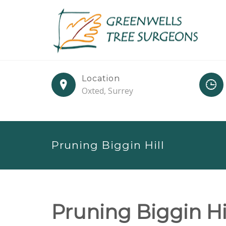
Location
Oxted, Surrey
Pruning Biggin Hill
Pruning Biggin Hi