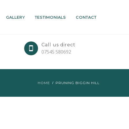
GALLERY
TESTIMONIALS
CONTACT
Call us direct
07545 580692
HOME
PRUNING BIGGIN HILL