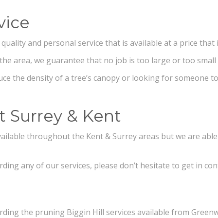
vice
ality and personal service that is available at a price that i
the area, we guarantee that no job is too large or too small
ce the density of a tree’s canopy or looking for someone to
t Surrey & Kent
 available throughout the Kent & Surrey areas but we are abl
ding any of our services, please don’t hesitate to get in con
rding the pruning Biggin Hill services available from Greenw