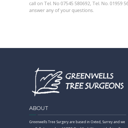
call on Tel. No 07545 580692, Tel. No. 01959 5
answer any of your questions.
ABOUT
Greenwells Tree Surgery are based in Oxted, Surrey and we