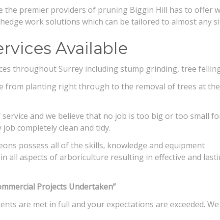
 the premier providers of pruning Biggin Hill has to offer 
d hedge work solutions which can be tailored to almost any si
rvices Available
ices throughout Surrey including stump grinding, tree fellin
re from planting right through to the removal of trees at the
service and we believe that no job is too big or too small fo
y job completely clean and tidy.
eons possess all of the skills, knowledge and equipment
n all aspects of arboriculture resulting in effective and last
ommercial Projects Undertaken”
ments are met in full and your expectations are exceeded. We 