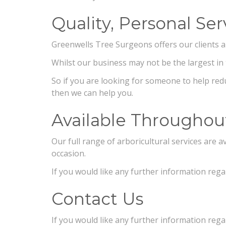
Quality, Personal Ser
Greenwells Tree Surgeons offers our clients a qu
Whilst our business may not be the largest in 
So if you are looking for someone to help redu
then we can help you.
Available Throughou
Our full range of arboricultural services are
occasion.
If you would like any further information regar
Contact Us
If you would like any further information rega