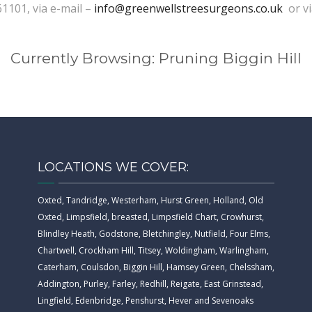
61101, via e-mail –
info@greenwellstreesurgeons.co.uk
or v
Currently Browsing: Pruning Biggin Hill
LOCATIONS WE COVER:
Oxted, Tandridge, Westerham, Hurst Green, Holland, Old
Oxted, Limpsfield, breasted, Limpsfield Chart, Crowhurst,
Blindley Heath, Godstone, Bletchingley, Nutfield, Four Elms,
Chartwell, Crockham Hill, Titsey, Woldingham, Warlingham,
Caterham, Coulsdon, Biggin Hill, Hamsey Green, Chelssham,
Addington, Purley, Farley, Redhill, Reigate, East Grinstead,
Lingfield, Edenbridge, Penshurst, Hever and Sevenoaks