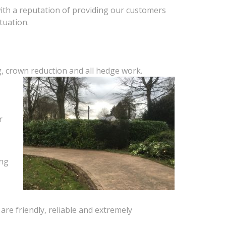
with a reputation of providing our customers
tuation.
g, crown reduction and all hedge work.
r
ing
are friendly, reliable and extremely