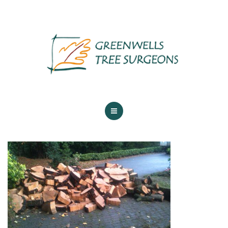
ABOUT US
TREE SERVICES
MAINTENANCE
GALLERY
TESTIMONIALS