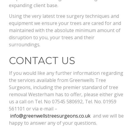
expanding client base.
Using the very latest tree surgery techniques and
equipment we ensure your trees are cared for and
maintained with the absolute minimum amount of
disruption to you, your trees and their
surroundings.
CONTACT US
If you would like any further information regarding
the services available from Greenwells Tree
Surgeons, including the premier standard of tree
removal Westerham has to offer, please either give
us a call on Tel. No 07545 580692, Tel. No. 01959
561101 or via e-mail –
info@greenwellstreesurgeons.co.uk
and we will be
happy to answer any of your questions.