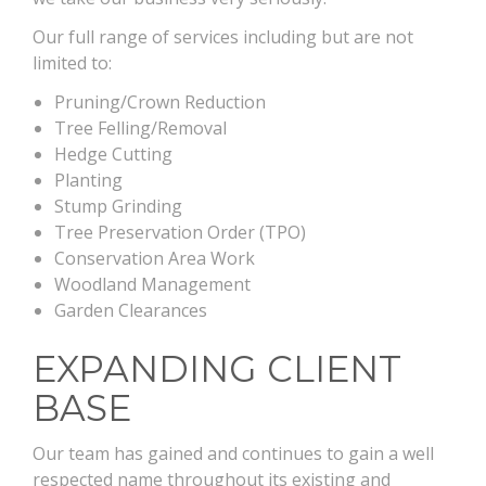
Our full range of services including but are not
limited to:
Pruning/Crown Reduction
Tree Felling/Removal
Hedge Cutting
Planting
Stump Grinding
Tree Preservation Order (TPO)
Conservation Area Work
Woodland Management
Garden Clearances
EXPANDING CLIENT
BASE
Our team has gained and continues to gain a well
respected name throughout its existing and