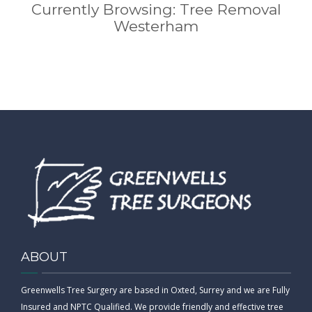
Currently Browsing: Tree Removal
Westerham
ABOUT
Greenwells Tree Surgery are based in Oxted, Surrey and we are Fully
Insured and NPTC Qualified. We provide friendly and effective tree