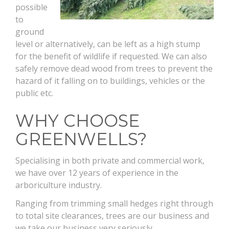
possible
to
ground
level or alternatively, can be left as a high stump
for the benefit of wildlife if requested. We can also
safely remove dead wood from trees to prevent the
hazard of it falling on to buildings, vehicles or the
public etc.
WHY CHOOSE
GREENWELLS?
Specialising in both private and commercial work,
we have over 12 years of experience in the
arboriculture industry.
Ranging from trimming small hedges right through
to total site clearances, trees are our business and
we take our business very seriously.