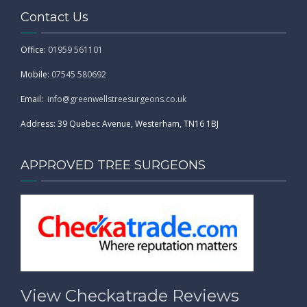
Contact Us
Office:
01959 561101
Mobile:
07545 580692
Email:
info@greenwellstreesurgeons.co.uk
Address: 39 Quebec Avenue, Westerham, TN16 1BJ
APPROVED TREE SURGEONS
View Checkatrade Reviews