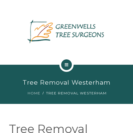
ABOUT US
Tree Removal Westerham
TREE SERVICES
HOME
TREE REMOVAL WESTERHAM
MAINTENANCE
GALLERY
Tree Removal
TESTIMONIALS