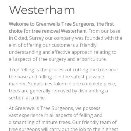
Westerham
CONTACT
Welcome to Greenwells Tree Surgeons, the first
choice for tree removal Westerham.
From our base
in Oxted, Surrey our company was founded with the
aim of offering our customers a friendly,
understanding and effective approach relating to
all aspects of tree surgery and arboriculture.
Tree felling is the process of cutting the tree near
the base and felling it in the safest possible
manner. Sometimes taken in one complete piece,
trees are generally removed by dismantling a
section at a time.
At Greenwells Tree Surgeons, we possess
vast experience in all aspects of felling and
dismantling of mature trees. Our friendly team of
tree surgeons will carry out the job to the highest