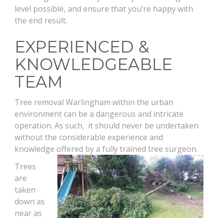
level possible, and ensure that you’re happy with
the end result.
EXPERIENCED &
KNOWLEDGEABLE
TEAM
Tree removal Warlingham within the urban
environment can be a dangerous and intricate
operation. As such, it should never be undertaken
without the considerable experience and
knowledge offered by a fully trained tree surgeon.
Trees
are
taken
down as
near as