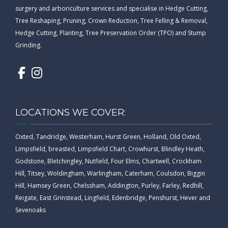
surgery and arboriculture services and specialise in Hedge Cutting,
Tree Reshaping, Pruning, Crown Reduction, Tree Felling & Removal,
Hedge Cutting, Planting, Tree Preservation Order (TPO) and Stump
Grinding.
LOCATIONS WE COVER:
Oxted, Tandridge, Westerham, Hurst Green, Holland, Old Oxted,
Limpsfield, breasted, Limpsfield Chart, Crowhurst, Blindley Heath,
Godstone, Bletchingley, Nutfield, Four Elms, Chartwell, Crockham
Hill, Titsey, Woldingham, Warlingham, Caterham, Coulsdon, Biggin
Hill, Hamsey Green, Chelssham, Addington, Purley, Farley, Redhill,
Reigate, East Grinstead, Lingfield, Edenbridge, Penshurst, Hever and
Sevenoaks