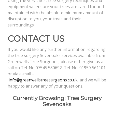
Using the very latest tree surgery techniques and
equipment we ensure your trees are cared for and
maintained with the absolute minimum amount of
disruption to you, your trees and their
surroundings.
CONTACT US
If you would like any further information regarding
the tree surgery Sevenoaks services available from
Greenwells Tree Surgeons, please either give us a
call on Tel. No 07545 580692, Tel. No. 01959 561101
or via e-mail –
info@greenwellstreesurgeons.co.uk
and we will be
happy to answer any of your questions.
Currently Browsing: Tree Surgery
Sevenoaks