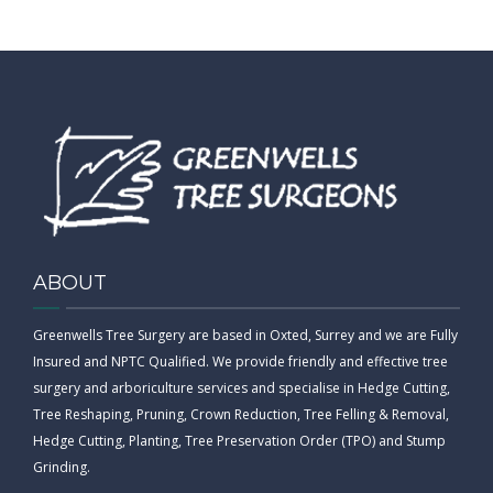
ABOUT
Greenwells Tree Surgery are based in Oxted, Surrey and we are Fully
Insured and NPTC Qualified. We provide friendly and effective tree
surgery and arboriculture services and specialise in Hedge Cutting,
Tree Reshaping, Pruning, Crown Reduction, Tree Felling & Removal,
Hedge Cutting, Planting, Tree Preservation Order (TPO) and Stump
Grinding.