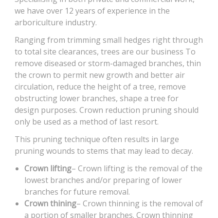
we have over 12 years of experience in the
arboriculture industry.
Ranging from trimming small hedges right through
to total site clearances, trees are our business To
remove diseased or storm-damaged branches, thin
the crown to permit new growth and better air
circulation, reduce the height of a tree, remove
obstructing lower branches, shape a tree for
design purposes. Crown reduction pruning should
only be used as a method of last resort.
This pruning technique often results in large
pruning wounds to stems that may lead to decay.
Crown lifting
– Crown lifting is the removal of the
lowest branches and/or preparing of lower
branches for future removal.
Crown thining
– Crown thinning is the removal of
a portion of smaller branches. Crown thinning