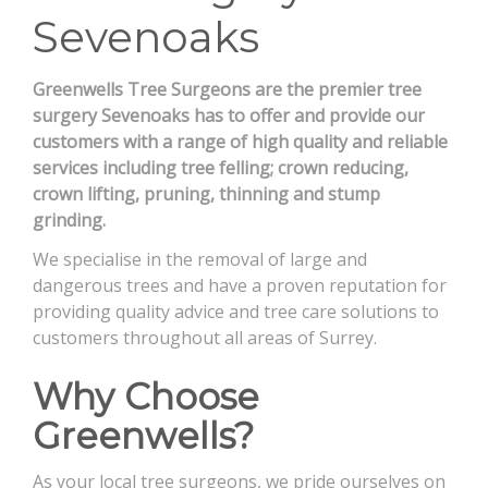
Sevenoaks
CONTACT
Greenwells Tree Surgeons are the premier tree
surgery Sevenoaks has to offer and provide our
customers with a range of high quality and reliable
services including tree felling; crown reducing,
crown lifting, pruning, thinning and stump
grinding.
We specialise in the removal of large and
dangerous trees and have a proven reputation for
providing quality advice and tree care solutions to
customers throughout all areas of Surrey.
Why Choose
Greenwells?
As your local tree surgeons, we pride ourselves on