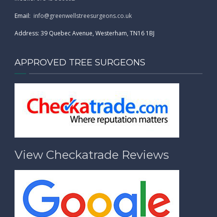
Email:
info@greenwellstreesurgeons.co.uk
Address: 39 Quebec Avenue, Westerham, TN16 1BJ
APPROVED TREE SURGEONS
View Checkatrade Reviews