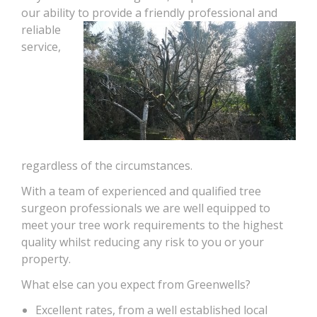
our ability to provide a friendly
professional and
reliable
service,
regardless of the circumstances.
With a team of experienced and qualified tree
surgeon professionals we are well equipped to
meet your tree work requirements to the highest
quality whilst reducing any risk to you or your
property.
What else can you expect from Greenwells?
Excellent rates, from a well established local