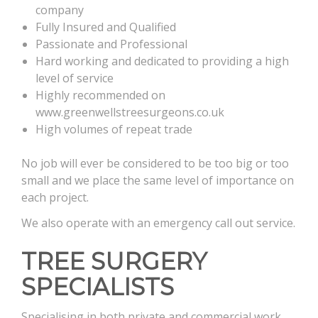
company
Fully Insured and Qualified
Passionate and Professional
Hard working and dedicated to providing a high
level of service
Highly recommended on
www.greenwellstreesurgeons.co.uk
High volumes of repeat trade
No job will ever be considered to be too big or too
small and we place the same level of importance on
each project.
We also operate with an emergency call out service.
TREE SURGERY
SPECIALISTS
Specialising in both private and commercial work,