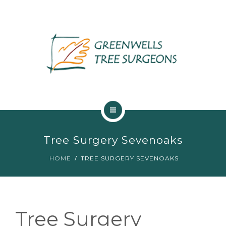
ABOUT US
Tree Surgery Sevenoaks
TREE SERVICES
HOME
TREE SURGERY SEVENOAKS
MAINTENANCE
GALLERY
Tree Surgery
TESTIMONIALS