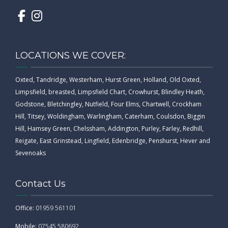
LOCATIONS WE COVER:
Oxted, Tandridge, Westerham, Hurst Green, Holland, Old Oxted,
Limpsfield, breasted, Limpsfield Chart, Crowhurst, Blindley Heath,
Godstone, Bletchingley, Nutfield, Four Elms, Chartwell, Crockham
Hill, Titsey, Woldingham, Warlingham, Caterham, Coulsdon, Biggin
Hill, Hamsey Green, Chelssham, Addington, Purley, Farley, Redhill,
Reigate, East Grinstead, Lingfield, Edenbridge, Penshurst, Hever and
Sevenoaks
Contact Us
Office:
01959 561101
Mobile:
07545 580692