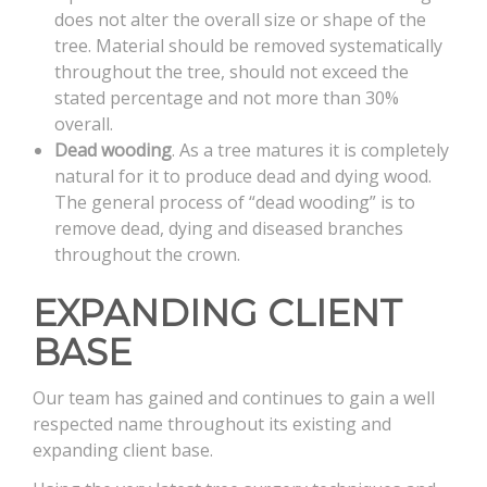
does not alter the overall size or shape of the
tree. Material should be removed systematically
throughout the tree, should not exceed the
stated percentage and not more than 30%
overall.
Dead wooding
. As a tree matures it is completely
natural for it to produce dead and dying wood.
The general process of “dead wooding” is to
remove dead, dying and diseased branches
throughout the crown.
EXPANDING CLIENT
BASE
Our team has gained and continues to gain a well
respected name throughout its existing and
expanding client base.