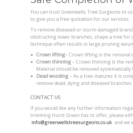
You can trust Greenwells Tree Surgeons to comp
to give you a free quotation for our services.
To remove diseased or storm-damaged branches
obstructing lower branches, shape a tree for 
technique often results in large pruning woun
Crown lifting
– Crown lifting is the removal
Crown thinning
– Crown thinning is the remo
Material should be removed systematically 
Dead wooding
– As a tree matures it is com
remove dead, dying and diseased branches
CONTACT US
If you would like any further information reg
trimming Hurst Green has to offer, please eith
info@greenwellstreesurgeons.co.uk
and we wi