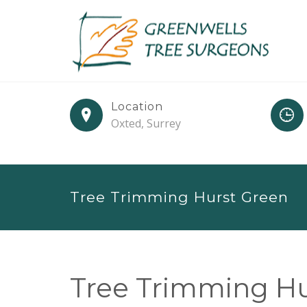
Location
Oxted, Surrey
Tree Trimming Hurst Green
Tree Trimming Hu