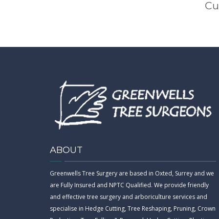
Cu
ABOUT
Greenwells Tree Surgery are based in Oxted, Surrey and we
are Fully Insured and NPTC Qualified. We provide friendly
and effective tree surgery and arboriculture services and
specialise in Hedge Cutting, Tree Reshaping, Pruning, Crown