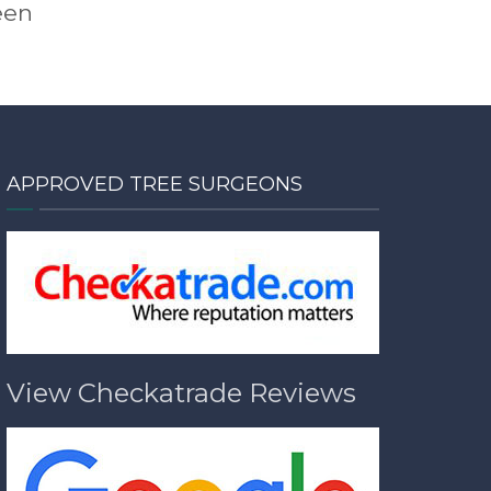
een
APPROVED TREE SURGEONS
View Checkatrade Reviews