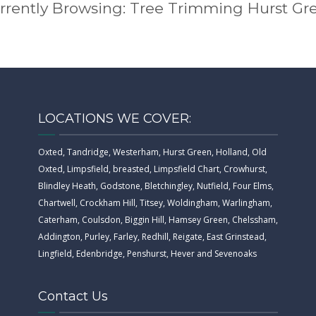
rrently Browsing: Tree Trimming Hurst Gr
LOCATIONS WE COVER:
Oxted, Tandridge, Westerham, Hurst Green, Holland, Old
Oxted, Limpsfield, breasted, Limpsfield Chart, Crowhurst,
Blindley Heath, Godstone, Bletchingley, Nutfield, Four Elms,
Chartwell, Crockham Hill, Titsey, Woldingham, Warlingham,
Caterham, Coulsdon, Biggin Hill, Hamsey Green, Chelssham,
Addington, Purley, Farley, Redhill, Reigate, East Grinstead,
Lingfield, Edenbridge, Penshurst, Hever and Sevenoaks
Contact Us