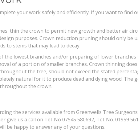
lete your work safely and efficiently. If you want to find o
, thin the crown to permit new growth and better air circu
design purposes. Crown reduction pruning should only be us
ds to stems that may lead to decay.
 of the lowest branches and/or preparing of lower branches 
val of a portion of smaller branches. Crown thinning does no
throughout the tree, should not exceed the stated percenta
pletely natural for it to produce dead and dying wood. The 
 throughout the crown.
arding the services available from Greenwells Tree Surgeons,
er give us a call on Tel. No 07545 580692, Tel. No. 01959 561
ll be happy to answer any of your questions.