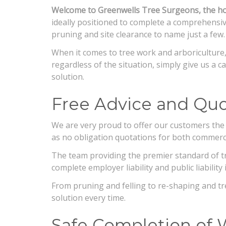
Welcome to Greenwells Tree Surgeons, the hom
ideally positioned to complete a comprehensive
pruning and site clearance to name just a few.
When it comes to tree work and arboriculture,
regardless of the situation, simply give us a ca
solution.
Free Advice and Quo
We are very proud to offer our customers the 
as no obligation quotations for both commerc
The team providing the premier standard of tre
complete employer liability and public liabil
From pruning and felling to re-shaping and t
solution every time.
Safe Completion of 