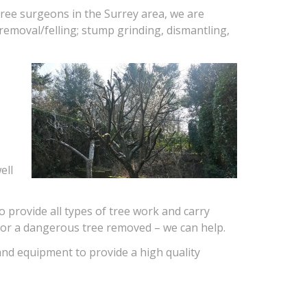
ree surgeons in the Surrey area, we are
 removal/felling; stump grinding, dismantling,
ell
o provide all types of tree work and carry
g or a dangerous tree removed – we can help.
nd equipment to provide a high quality