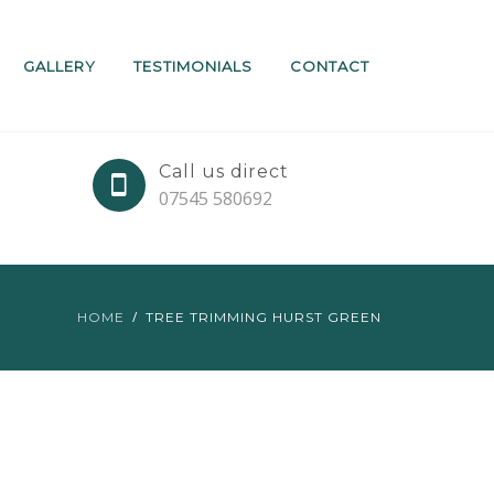
GALLERY
TESTIMONIALS
CONTACT
Call us direct
07545 580692
HOME
TREE TRIMMING HURST GREEN