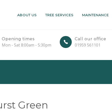
ABOUT US
TREE SERVICES
MAINTENANCE
Opening times
Call our office
Mon - Sat 8:00am - 5:30pm
01959 561101
rst Green