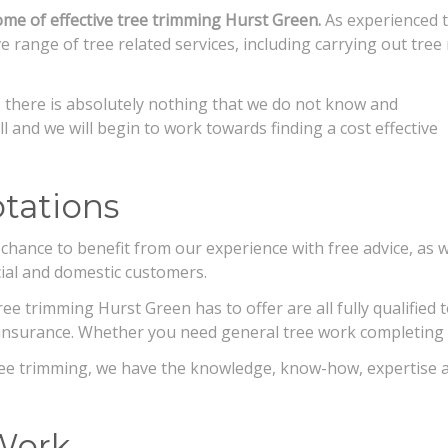
e of effective tree trimming Hurst Green.
As experienced t
 range of tree related services, including carrying out tree
 there is absolutely nothing that we do not
know and
ll and we will begin to work towards finding a cost effective
tations
chance to benefit from our experience with free advice, as w
ial and domestic customers.
e trimming Hurst Green has to offer are all fully qualified t
ity insurance. Whether you need general tree work completin
ree trimming, we have the knowledge, know-how, expertise a
Work