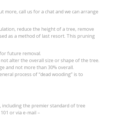
ut more, call us for a chat and we can arrange
lation, reduce the height of a tree, remove
ed as a method of last resort. This pruning
for future removal.
t alter the overall size or shape of the tree.
ge and not more than 30% overall.
general process of “dead wooding” is to
 including the premier standard of tree
101 or via e-mail –